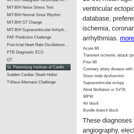
ventricular ectopi
MIT-BIH Noise Stress Test
MIT-BIH Normal Sinus Rhythm
database, prefere
MIT-BIH ST Change
ischemia, coronar
MIT-BIH Supraventricular Arrhyth…
arrhythmias.
more
PAF Prediction Challenge
Post-Ictal Heart Rate Oscillations…
Acute MI
PTB Diagnostic ECG
Transient ischemic attack (an
QT
Prior MI
St. Petersburg Institute of Cardio…
Coronary artery disease with
Sudden Cardiac Death Holter
Sinus node dysfunction
T-Wave Alternans Challenge
Supraventricular ectopy
Atrial fibrillation or SVTA
WPW
AV block
Bundle branch block
These diagnoses 
angiography, elec