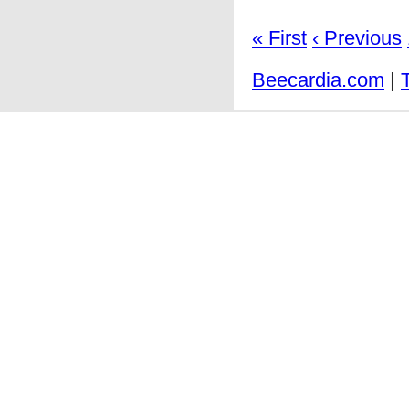
« First
‹ Previous
Beecardia.com
|