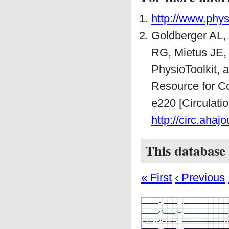
http://www.phys
Goldberger AL,
RG, Mietus JE,
PhysioToolkit,
Resource for Co
e220 [Circulati
http://circ.ahaj
This database 
« First
‹ Previous