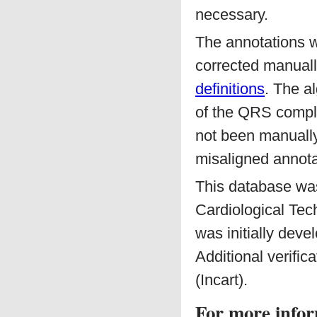
necessary.
The annotations 
corrected manuall
definitions
. The a
of the QRS comple
not been manually
misaligned annotat
This database was 
Cardiological Tec
was initially dev
Additional verifi
(Incart).
For more infor