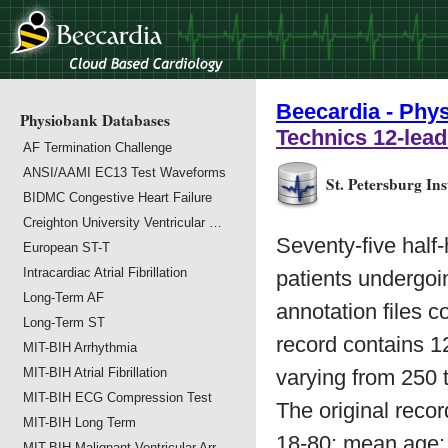
Beecardia - Phy
Physiobank Databases
Technics 12-lea
AF Termination Challenge
ANSI/AAMI EC13 Test Waveforms
St. Petersburg In
BIDMC Congestive Heart Failure
Creighton University Ventricular …
Seventy-five half
European ST-T
Intracardiac Atrial Fibrillation
patients undergoin
Long-Term AF
annotation files c
Long-Term ST
record contains 1
MIT-BIH Arrhythmia
MIT-BIH Atrial Fibrillation
varying from 250 t
MIT-BIH ECG Compression Test
The original rec
MIT-BIH Long Term
18-80; mean age:
MIT-BIH Malignant Ventricular Arr…