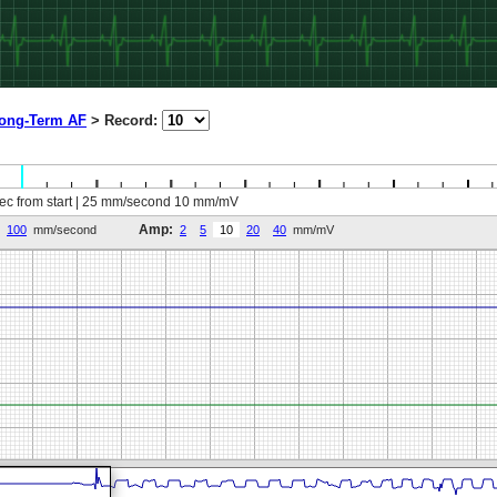
ong-Term AF
>
Record:
sec from start | 25 mm/second 10 mm/mV
Amp:
100
mm/second
2
5
10
20
40
mm/mV