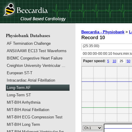
Beecardia - Physiobank
>
L
Physiobank Databases
Record 10
AF Termination Challenge
(25:35:00)
ANSI/AAMI EC13 Test Waveforms
00:00:00-00:00:10 hours:min:
BIDMC Congestive Heart Failure
Paper speed:
5
10
25
50
Creighton University Ventricular …
European ST-T
Intracardiac Atrial Fibrillation
Long-Term AF
Long-Term ST
MIT-BIH Arrhythmia
MIT-BIH Atrial Fibrillation
MIT-BIH ECG Compression Test
MIT-BIH Long Term
MIT-BIH Malignant Ventricular Arr…