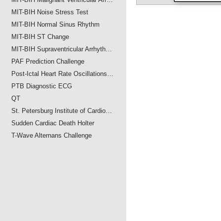
MIT-BIH Noise Stress Test
MIT-BIH Normal Sinus Rhythm
MIT-BIH ST Change
MIT-BIH Supraventricular Arrhyth…
PAF Prediction Challenge
Post-Ictal Heart Rate Oscillations…
PTB Diagnostic ECG
QT
St. Petersburg Institute of Cardio…
Sudden Cardiac Death Holter
T-Wave Alternans Challenge