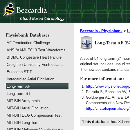
Beecardia - Physiobank
>
L
Physiobank Databases
Long-Term AF
(8
AF Termination Challenge
ANSI/AAMI EC13 Test Waveforms
BIDMC Congestive Heart Failure
A set of 84 long-term (24-hou
original set includes unaudit
Creighton University Ventricular …
The new set contains manuall
European ST-T
For more information:
Intracardiac Atrial Fibrillation
Long-Term AF
http://www.physionet.org/
Petrutiu S, Sahakian AV, 
Long-Term ST
Goldberger AL, Amaral LA
MIT-BIH Arrhythmia
Components of a New Resea
MIT-BIH Atrial Fibrillation
http://circ.ahajournals.org
MIT-BIH ECG Compression Test
This database has 84 re
MIT-BIH Long Term
MIT-BIH Malignant Ventricular Arr…