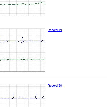
Record 19
Record 20