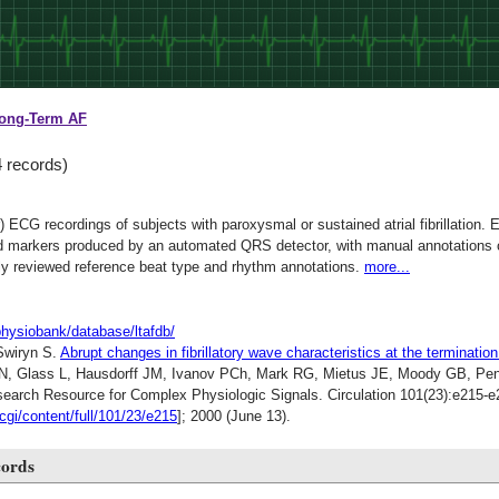
ong-Term AF
4 records)
r) ECG recordings of subjects with paroxysmal or sustained atrial fibrillation
ed markers produced by an automated QRS detector, with manual annotations of
y reviewed reference beat type and rhythm annotations.
more...
physiobank/database/ltafdb/
Swiryn S.
Abrupt changes in fibrillatory wave characteristics at the termination
N, Glass L, Hausdorff JM, Ivanov PCh, Mark RG, Mietus JE, Moody GB, Pen
rch Resource for Complex Physiologic Signals. Circulation 101(23):e215-e2
/cgi/content/full/101/23/e215
]; 2000 (June 13).
cords