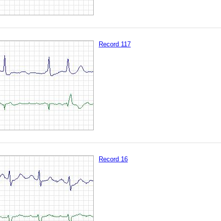
Record 117
Record 16