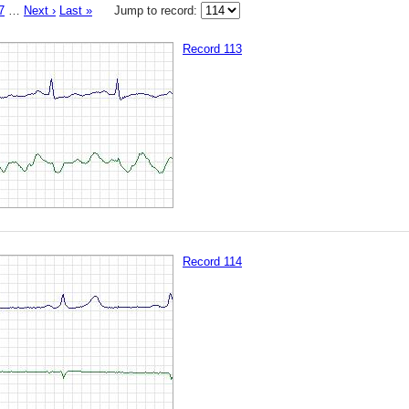
7
…
Next ›
Last »
Jump to record:
Record 113
Record 114