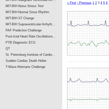
« First
‹ Previous
1
2
3
4
5
6
MIT-BIH Noise Stress Test
MIT-BIH Normal Sinus Rhythm
MIT-BIH ST Change
MIT-BIH Supraventricular Arrhyth…
PAF Prediction Challenge
Post-Ictal Heart Rate Oscillations…
PTB Diagnostic ECG
QT
St. Petersburg Institute of Cardio…
Sudden Cardiac Death Holter
T-Wave Alternans Challenge