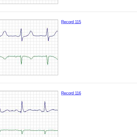
Record 115
Record 116