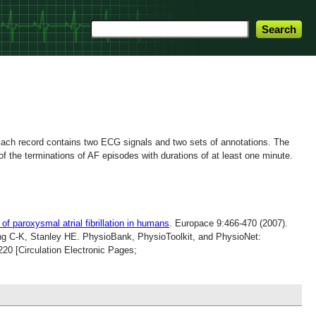
. Each record contains two ECG signals and two sets of annotations.
The
 the terminations of AF episodes with durations of at least one minute.
 of paroxysmal atrial fibrillation in humans
. Europace 9:466-470 (2007).
g C-K, Stanley HE. PhysioBank, PhysioToolkit, and PhysioNet:
20 [Circulation Electronic Pages;