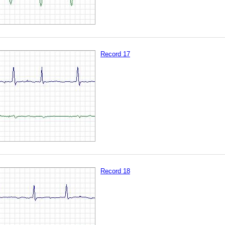
Record 17
Record 18