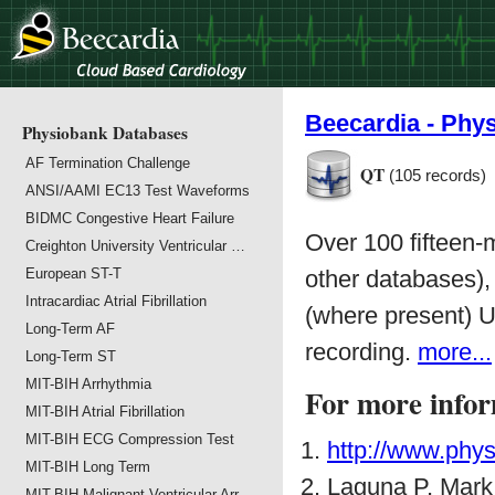
Beecardia - Phy
Physiobank Databases
AF Termination Challenge
QT
(105 records)
ANSI/AAMI EC13 Test Waveforms
BIDMC Congestive Heart Failure
Over 100 fifteen
Creighton University Ventricular …
European ST-T
other databases),
Intracardiac Atrial Fibrillation
(where present) U
Long-Term AF
recording.
more...
Long-Term ST
MIT-BIH Arrhythmia
For more infor
MIT-BIH Atrial Fibrillation
MIT-BIH ECG Compression Test
http://www.phys
MIT-BIH Long Term
Laguna P, Mar
MIT-BIH Malignant Ventricular Arr…