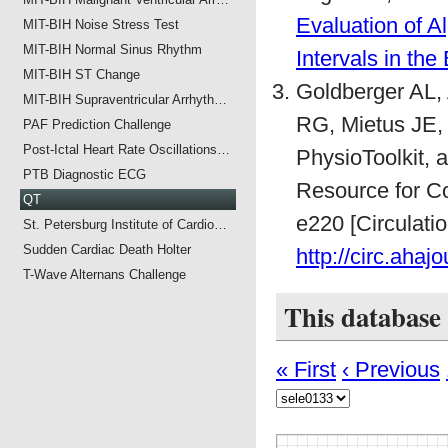
Evaluation of 
MIT-BIH Noise Stress Test
MIT-BIH Normal Sinus Rhythm
Intervals in th
MIT-BIH ST Change
Goldberger AL,
MIT-BIH Supraventricular Arrhyth…
RG, Mietus JE,
PAF Prediction Challenge
Post-Ictal Heart Rate Oscillations…
PhysioToolkit,
PTB Diagnostic ECG
Resource for Co
QT
e220 [Circulati
St. Petersburg Institute of Cardio…
Sudden Cardiac Death Holter
http://circ.ahaj
T-Wave Alternans Challenge
This database
« First
‹ Previous