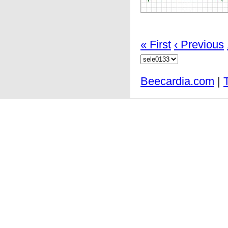
« First
‹ Previous
Beecardia.com
|